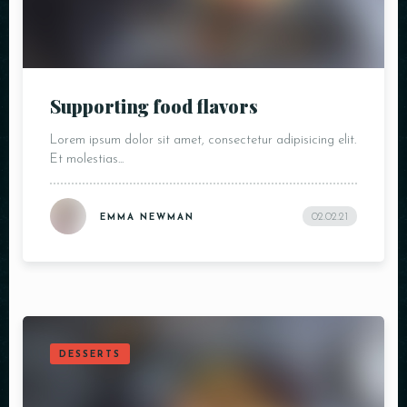
Supporting food flavors
Lorem ipsum dolor sit amet, consectetur adipisicing elit.
Et molestias...
02.02.21
EMMA NEWMAN
DESSERTS