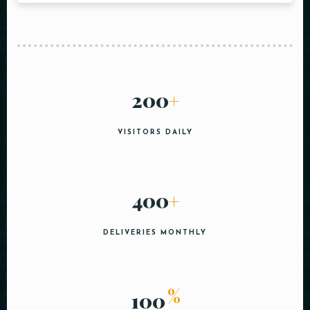
200
+
VISITORS DAILY
400
+
DELIVERIES MONTHLY
%
100