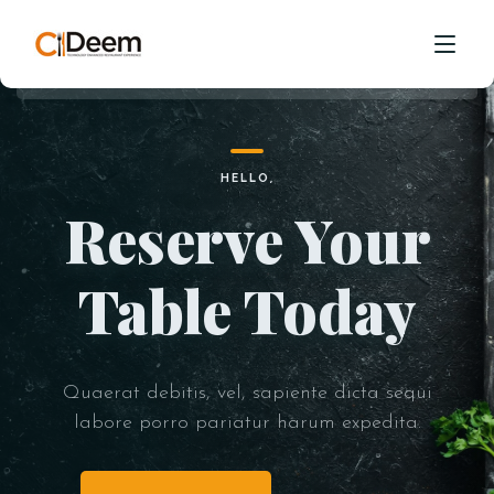
Visit to Our
Online Shop
Quaerat debitis, vel, sapiente dicta sequi
HOME
HELLO,
labore porro pariatur harum expedita.
Reserve Your
ABOUT
CONTACT
GO TO SHOP
OPEN MENU
Table Today
Quaerat debitis, vel, sapiente dicta sequi
labore porro pariatur harum expedita.
HELLO,