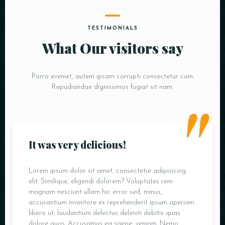
TESTIMONIALS
What Our visitors say
Porro eveniet, autem ipsam corrupti consectetur cum.
"
Repudiandae dignissimos fugiat sit nam.
It was very delicious!
Lorem ipsum dolor sit amet, consectetur adipisicing
elit. Similique, eligendi dolorem? Voluptates rem
magnam nesciunt ullam hic error sed, minus,
accusantium inventore ex reprehenderit ipsum aperiam
libero ut, laudantium delectus deleniti debitis quas
dolore quos. Accusamus ea saepe, veniam. Nemo.