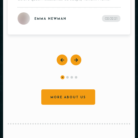
02.02.21
EMMA NEWMAN
MORE ABOUT US