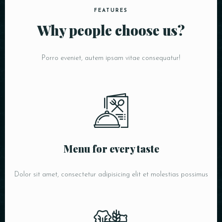
FEATURES
Why people choose us?
Porro eveniet, autem ipsam vitae consequatur!
Menu for every taste
Dolor sit amet, consectetur adipisicing elit et molestias possimus