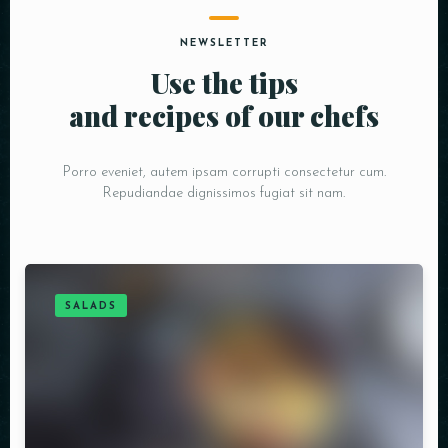
NEWSLETTER
Use the tips
and recipes of our chefs
Porro eveniet, autem ipsam corrupti consectetur cum.
Repudiandae dignissimos fugiat sit nam.
SALADS