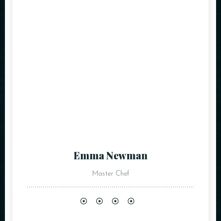
Emma Newman
Master Chef