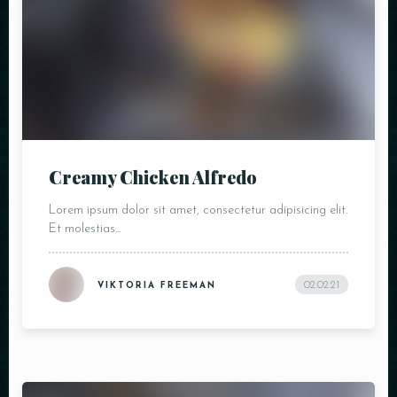
Creamy Chicken Alfredo
Lorem ipsum dolor sit amet, consectetur adipisicing elit.
Et molestias...
02.02.21
VIKTORIA FREEMAN