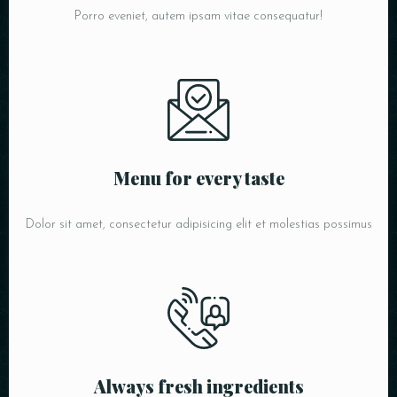
Porro eveniet, autem ipsam vitae consequatur!
Menu for every taste
Dolor sit amet, consectetur adipisicing elit et molestias possimus
Always fresh ingredients