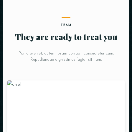
TEAM
They are ready to treat you
Porro eveniet, autem ipsam corrupti consectetur cum.
Repudiandae dignissimos fugiat sit nam.