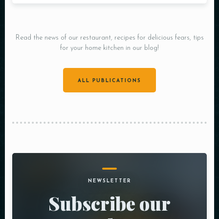
Read the news of our restaurant, recipes for delicious fears, tips
for your home kitchen in our blog!
ALL PUBLICATIONS
NEWSLETTER
Subscribe our