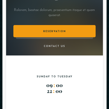
Rolorem, beatae dolorum, praesentium itaque et quam
quaerat.
RESERVATION
CONTACT US
SUNDAY TO TUESDAY
09
:
00
22
:
00