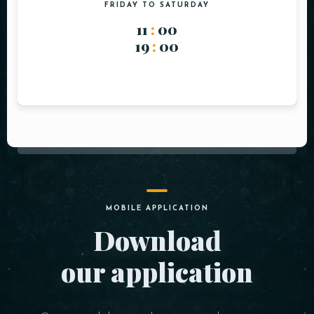
FRIDAY TO SATURDAY
11
:
00
19
:
00
MOBILE APPLICATION
Download
our application