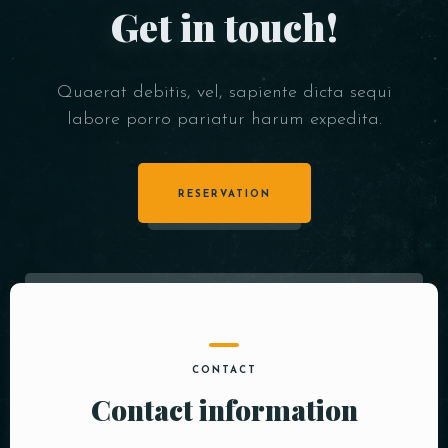
Get in touch!
Quaerat debitis, vel, sapiente dicta sequi
labore porro pariatur harum expedita.
RESERVATION
CONTACT
Contact information