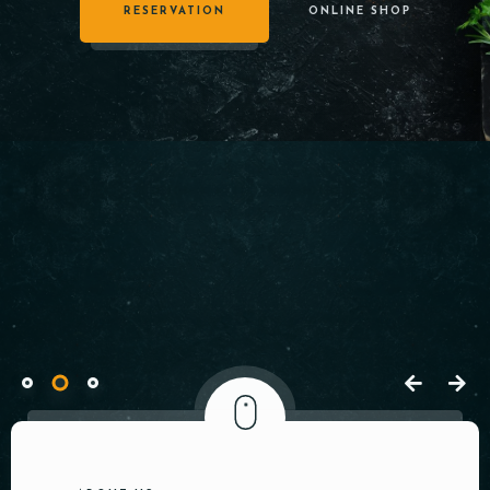
Welcome to
RESERVATION
ONLINE SHOP
cDeem
Restaurant
Tableside
Ordering
System
Quaerat debitis, vel, sapiente dicta sequi
labore porro pariatur harum expedita.
RESERVATION
OPEN MENU