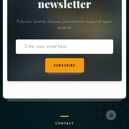
newsletter
Rolorem, beatae dolorum, praesentium itaque et quam
quaerat.
SUBSCRIBE
CONTACT