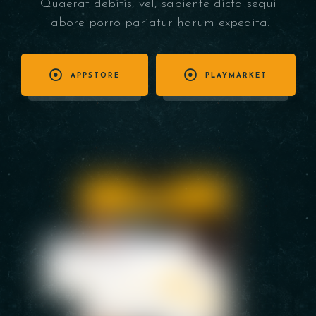
Quaerat debitis, vel, sapiente dicta sequi
labore porro pariatur harum expedita.
APPSTORE
PLAYMARKET
Table Reservation