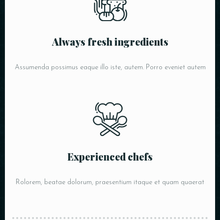
Always fresh ingredients
Assumenda possimus eaque illo iste, autem. Porro eveniet autem
Experienced chefs
Rolorem, beatae dolorum, praesentium itaque et quam quaerat