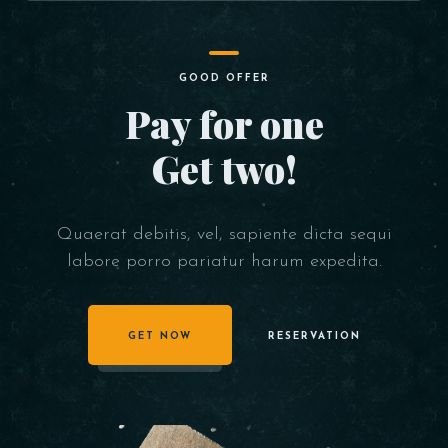
GOOD OFFER
Pay for one
Get two!
Quaerat debitis, vel, sapiente dicta sequi
labore porro pariatur harum expedita.
GET NOW
RESERVATION