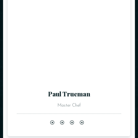
Paul Trueman
Master Chef