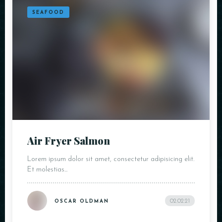
SEAFOOD
Air Fryer Salmon
Lorem ipsum dolor sit amet, consectetur adipisicing elit.
Et molestias...
02.02.21
OSCAR OLDMAN