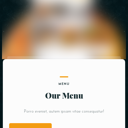
Person
Time
MENU
RESERVE A TABLE
Our Menu
Porro eveniet, autem ipsam vitae consequatur!