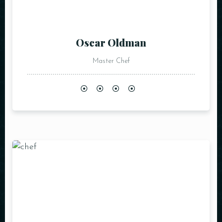
Oscar Oldman
Master Chef