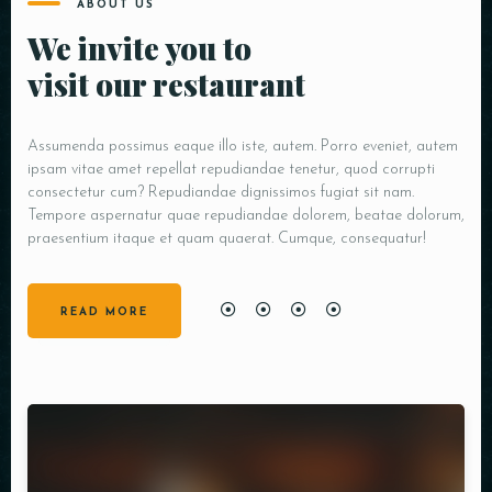
ABOUT US
We invite you to
visit our restaurant
Assumenda possimus eaque illo iste, autem. Porro eveniet, autem
ipsam vitae amet repellat repudiandae tenetur, quod corrupti
consectetur cum? Repudiandae dignissimos fugiat sit nam.
Tempore aspernatur quae repudiandae dolorem, beatae dolorum,
praesentium itaque et quam quaerat. Cumque, consequatur!
READ MORE