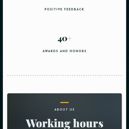
POSITIVE FEEDBACK
40
+
AWARDS AND HONORS
ABOUT US
Working hours